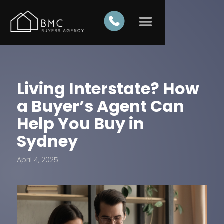
Living Interstate? How
a Buyer’s Agent Can
Help You Buy in
Sydney
April 4, 2025