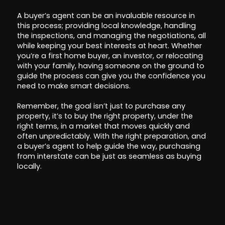
A buyer’s agent can be an invaluable resource in
this process; providing local knowledge, handling
the inspections, and managing the negotiations, all
while keeping your best interests at heart. Whether
you’re a first home buyer, an investor, or relocating
with your family, having someone on the ground to
guide the process can give you the confidence you
need to make smart decisions.
Remember, the goal isn’t just to purchase any
property, it’s to buy the right property, under the
right terms, in a market that moves quickly and
often unpredictably. With the right preparation, and
a buyer’s agent to help guide the way, purchasing
from interstate can be just as seamless as buying
locally.