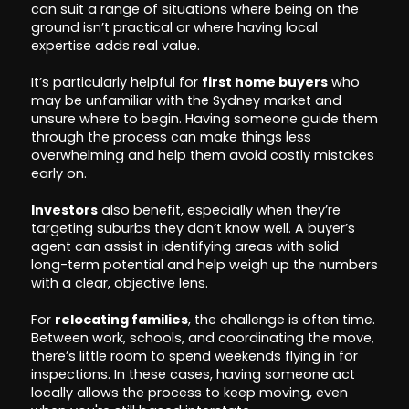
can suit a range of situations where being on the
ground isn’t practical or where having local
expertise adds real value.
It’s particularly helpful for
first home buyers
who
may be unfamiliar with the Sydney market and
unsure where to begin. Having someone guide them
through the process can make things less
overwhelming and help them avoid costly mistakes
early on.
Investors
also benefit, especially when they’re
targeting suburbs they don’t know well. A buyer’s
agent can assist in identifying areas with solid
long-term potential and help weigh up the numbers
with a clear, objective lens.
For
relocating families
, the challenge is often time.
Between work, schools, and coordinating the move,
there’s little room to spend weekends flying in for
inspections. In these cases, having someone act
locally allows the process to keep moving, even