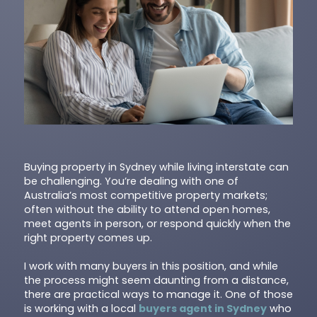
Buying property in Sydney while living interstate can
be challenging. You’re dealing with one of
Australia’s most competitive property markets;
often without the ability to attend open homes,
meet agents in person, or respond quickly when the
right property comes up.
I work with many buyers in this position, and while
the process might seem daunting from a distance,
there are practical ways to manage it. One of those
is working with a local
buyers agent in Sydney
who