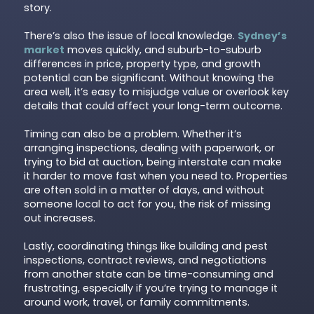
story.
There’s also the issue of local knowledge.
Sydney’s
market
moves quickly, and suburb-to-suburb
differences in price, property type, and growth
potential can be significant. Without knowing the
area well, it’s easy to misjudge value or overlook key
details that could affect your long-term outcome.
Timing can also be a problem. Whether it’s
arranging inspections, dealing with paperwork, or
trying to bid at auction, being interstate can make
it harder to move fast when you need to. Properties
are often sold in a matter of days, and without
someone local to act for you, the risk of missing
out increases.
Lastly, coordinating things like building and pest
inspections, contract reviews, and negotiations
from another state can be time-consuming and
frustrating, especially if you’re trying to manage it
around work, travel, or family commitments.