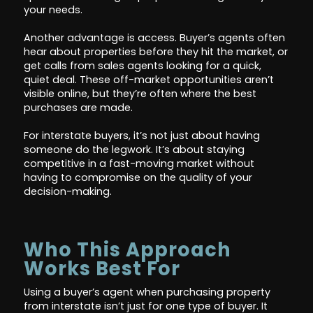
your needs.
Another advantage is access. Buyer’s agents often
hear about properties before they hit the market, or
get calls from sales agents looking for a quick,
quiet deal. These off-market opportunities aren’t
visible online, but they’re often where the best
purchases are made.
For interstate buyers, it’s not just about having
someone do the legwork. It’s about staying
competitive in a fast-moving market without
having to compromise on the quality of your
decision-making.
Who This Approach
Works Best For
Using a buyer’s agent when purchasing property
from interstate isn’t just for one type of buyer. It