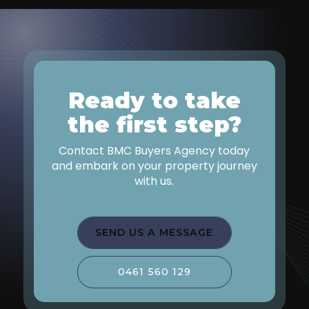
Ready to take
the first step?
Contact BMC Buyers Agency today
and embark on your property journey
with us.
SEND US A MESSAGE
0461 560 129