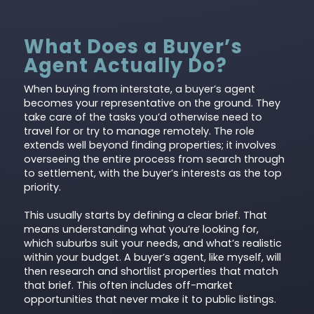
What Does a Buyer’s
Agent Actually Do?
When buying from interstate, a buyer’s agent
becomes your representative on the ground. They
take care of the tasks you’d otherwise need to
travel for or try to manage remotely. The role
extends well beyond finding properties; it involves
overseeing the entire process from search through
to settlement, with the buyer’s interests as the top
priority.
This usually starts by defining a clear brief. That
means understanding what you’re looking for,
which suburbs suit your needs, and what’s realistic
within your budget. A buyer’s agent, like myself, will
then research and shortlist properties that match
that brief. This often includes off-market
opportunities that never make it to public listings.