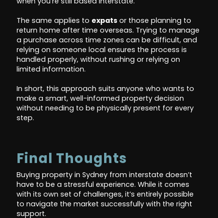
when you're still based interstate.
The same applies to
expats
or those planning to
return home after time overseas. Trying to manage
a purchase across time zones can be difficult, and
relying on someone local ensures the process is
handled properly, without rushing or relying on
limited information.
In short, this approach suits anyone who wants to
make a smart, well-informed property decision
without needing to be physically present for every
step.
Final Thoughts
Buying property in Sydney from interstate doesn’t
have to be a stressful experience. While it comes
with its own set of challenges, it’s entirely possible
to navigate the market successfully with the right
support.