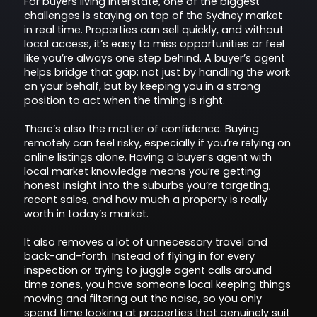
For buyers living interstate, one of the biggest
challenges is staying on top of the Sydney market
in real time. Properties can sell quickly, and without
local access, it’s easy to miss opportunities or feel
like you’re always one step behind. A buyer’s agent
helps bridge that gap; not just by handling the work
on your behalf, but by keeping you in a strong
position to act when the timing is right.
There’s also the matter of confidence. Buying
remotely can feel risky, especially if you’re relying on
online listings alone. Having a buyer’s agent with
local market knowledge means you’re getting
honest insight into the suburbs you’re targeting,
recent sales, and how much a property is really
worth in today’s market.
It also removes a lot of unnecessary travel and
back-and-forth. Instead of flying in for every
inspection or trying to juggle agent calls around
time zones, you have someone local keeping things
moving and filtering out the noise, so you only
spend time looking at properties that genuinely suit