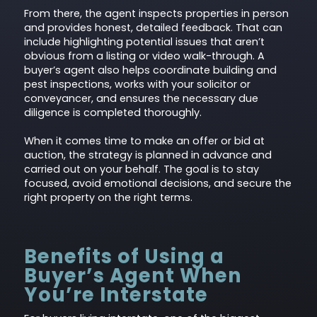
From there, the agent inspects properties in person
and provides honest, detailed feedback. That can
include highlighting potential issues that aren’t
obvious from a listing or video walk-through. A
buyer’s agent also helps coordinate building and
pest inspections, works with your solicitor or
conveyancer, and ensures the necessary due
diligence is completed thoroughly.
When it comes time to make an offer or bid at
auction, the strategy is planned in advance and
carried out on your behalf. The goal is to stay
focused, avoid emotional decisions, and secure the
right property on the right terms.
Benefits of Using a
Buyer’s Agent When
You’re Interstate