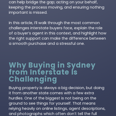
can help bridge the gap; acting on your behalf,
keeping the process moving, and ensuring nothing
important is missed.
In this article, I’ll walk through the most common
challenges interstate buyers face, explain the role
of a buyer’s agent in this context, and highlight how
the right support can make the difference between
a smooth purchase and a stressful one.
Why Buying in Sydney
from Interstate Is
Challenging
Buying property is always a big decision, but doing
it from another state comes with a few extra
hurdles. One of the biggest is not being on the
ground to see things for yourself. That means
relying heavily on online listings, agent descriptions,
and photographs which often don’t tell the full