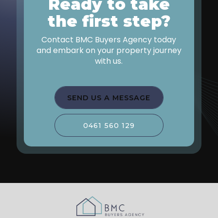
Ready to take
Give us a call today or fill out the enquiry form
to schedule your free consultation.
the first step?
Contact BMC Buyers Agency today
and embark on your property journey
with us.
SEND US A MESSAGE
0461 560 129