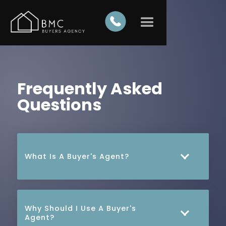
Frequently Asked
Questions
What Is A Buyer's Agent?
A Buyer's Agent is a real estate professional
who specialises in helping clients find and
Why Should I Use A Buyer's
purchase properties. We work exclusively on
Agent?
behalf of buyers, ensuring their best interests