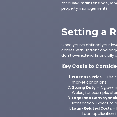
for a
low-maintenance, lon
property management?
Setting a R
Once you’ve defined your in
comes with upfront and ongo
don’t overextend financially 
Key Costs to Conside
Purchase Price
– The co
market conditions.
Stamp Duty
– A govern
Wales, for example, sta
Legal and Conveyanci
transaction. Expect to 
Loan-Related Costs
– 
Loan application 