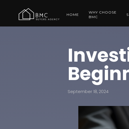
WHY CHOOSE
HOME
S
BMC
Invest
Beginn
September 18, 2024