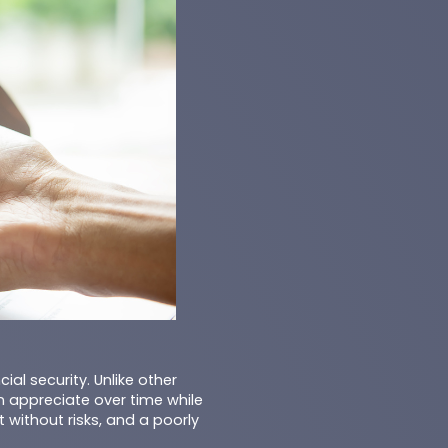
al security. Unlike other
n appreciate over time while
 without risks, and a poorly