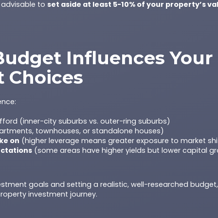
s advisable to
set aside at least 5-10% of your property’s va
udget Influences Your
t Choices
ence:
ford (inner-city suburbs vs. outer-ring suburbs)
rtments, townhouses, or standalone houses)
ake on
(higher leverage means greater exposure to market shi
ectations
(some areas have higher yields but lower capital g
vestment goals and setting a realistic, well-researched budget
roperty investment journey.