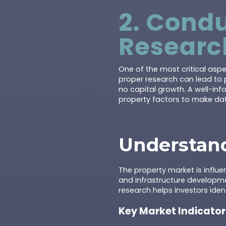
2. Cond
Researc
One of the most critical asp
proper research can lead to 
no capital growth. A well-in
property factors to make dat
Understand
The property market is influe
and infrastructure developm
research helps investors iden
Key Market Indicator