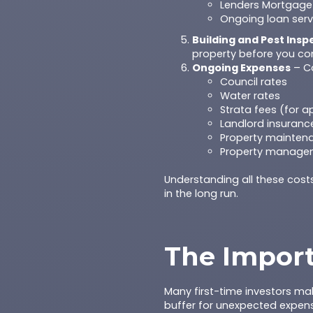
Lenders Mortgage 
Ongoing loan serv
Building and Pest Insp
property before you co
Ongoing Expenses
– Co
Council rates
Water rates
Strata fees (for 
Landlord insuranc
Property maintena
Property managem
Understanding all these cost
in the long run.
The Import
Many first-time investors ma
buffer for unexpected expense