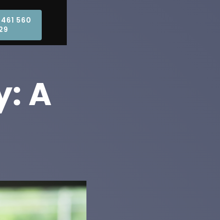
0461 560
29
y: A