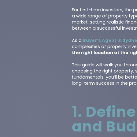
For first-time investors, th
a wide range of property typ
market, setting realistic fin
between a successful invest
As a
Buyer’s Agent in Sydn
complexities of property inve
the right location at the ri
This guide will walk you thro
choosing the right property,
fundamentals, you’ll be bett
long-term success in the pro
1. Defin
and Bud