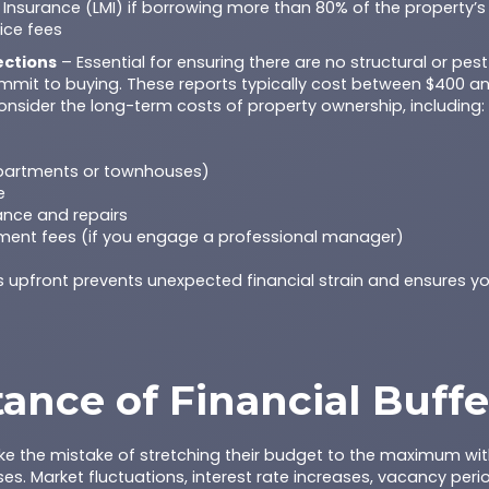
Insurance (LMI) if borrowing more than 80% of the property’s
ice fees
ections
– Essential for ensuring there are no structural or pes
mmit to buying. These reports typically cost between $400 a
nsider the long-term costs of property ownership, including:
apartments or townhouses)
e
nce and repairs
ent fees (if you engage a professional manager)
s upfront prevents unexpected financial strain and ensures y
ance of Financial Buffe
ke the mistake of stretching their budget to the maximum with
s. Market fluctuations, interest rate increases, vacancy peri