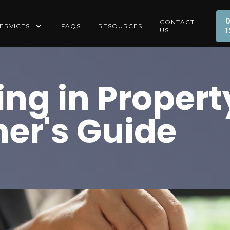
CONTACT
ERVICES
FAQS
RESOURCES
1
US
ing in Propert
er's Guide