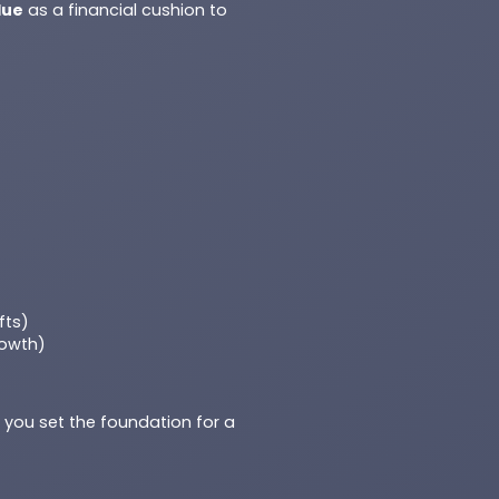
lue
as a financial cushion to
fts)
rowth)
, you set the foundation for a