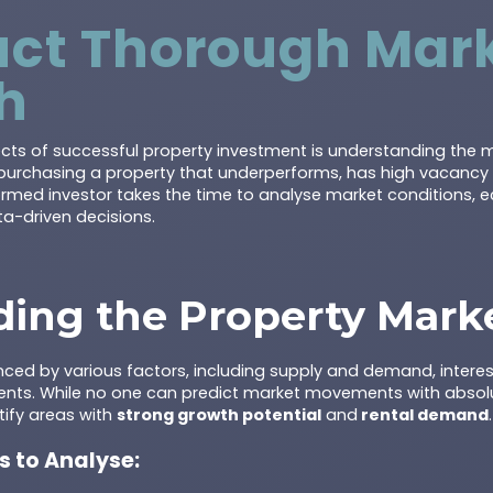
uct Thorough Mar
h
ects of successful property investment is understanding the m
purchasing a property that underperforms, has high vacancy rat
formed investor takes the time to analyse market conditions, 
a-driven decisions.
ing the Property Mark
nced by various factors, including supply and demand, interes
ents. While no one can predict market movements with absolu
tify areas with
strong growth potential
and
rental demand
.
s to Analyse: