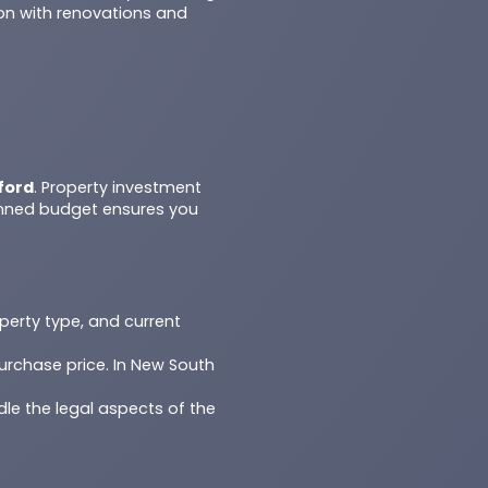
on with renovations and
ford
. Property investment
anned budget ensures you
operty type, and current
urchase price. In New South
dle the legal aspects of the