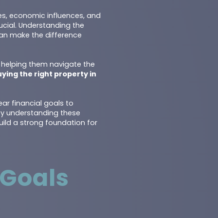
ces, economic influences, and
ucial. Understanding the
 can make the difference
, helping them navigate the
ying the right property in
ear financial goals to
 By understanding these
uild a strong foundation for
 Goals