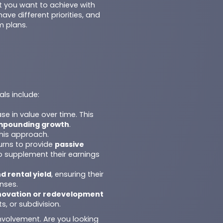
at you want to achieve with
ave different priorities, and
m plans.
ls include:
ase in value over time. This
mpounding growth
.
this approach.
urns to provide
passive
to supplement their earnings
d rental yield
, ensuring their
nses.
novation or redevelopment
, or subdivision.
involvement. Are you looking