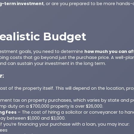
g-term investment
, or are you prepared to be more hands-
ealistic Budget
vestment goals, you need to determine
how much you can af
ing costs that go beyond just the purchase price. A well-pl
and can sustain your investment in the long term.
r:
st of the property itself. This will depend on the location, pr
ment tax on property purchases, which varies by state and p
mp duty on a $700,000 property is over $26,000.
ng Fees
– The cost of hiring a solicitor or conveyancer to han
pay between $1,000 and $3,000.
If you’re financing your purchase with a loan, you may incur:
fees