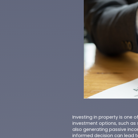
Investing in property is one 
investment options, such as 
also generating passive incom
informed decision can lead t