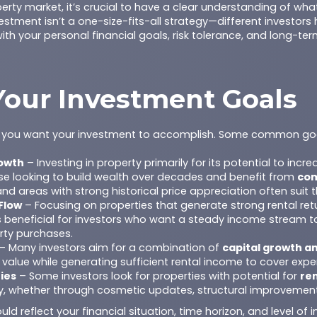
erty market, it’s crucial to have a clear understanding of wh
stment isn’t a one-size-fits-all strategy—different investors h
th your personal financial goals, risk tolerance, and long-ter
 Your Investment Goals
at you want your investment to accomplish. Some common goa
owth
– Investing in property primarily for its potential to incre
hose looking to build wealth over decades and benefit from
co
nd areas with strong historical price appreciation often suit 
Flow
– Focusing on properties that generate strong rental ret
 is beneficial for investors who want a steady income stream 
rty purchases.
– Many investors aim for a combination of
capital growth an
 value while generating sufficient rental income to cover expe
ies
– Some investors look for properties with potential for
re
ly, whether through cosmetic updates, structural improvements
ld reflect your financial situation, time horizon, and level of 