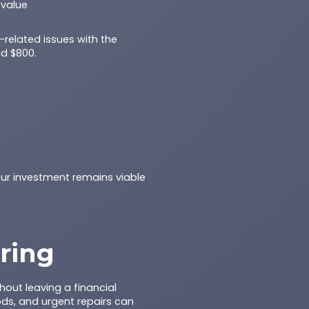
 value
t-related issues with the
nd $800.
our investment remains viable
ring
out leaving a financial
ods, and urgent repairs can