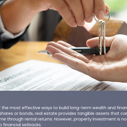
of the most effective ways to build long-term wealth and financi
shares or bonds, real estate provides tangible assets that ca
e through rental returns. However, property investment is not
o financial setbacks.