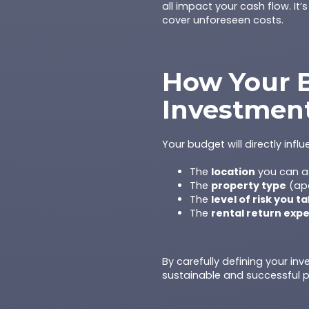
all impact your cash flow. It’
cover unforeseen costs.
How Your B
Investmen
Your budget will directly influ
The
location
you can af
The
property type
(apa
The
level of risk you t
The
rental return exp
By carefully defining your in
sustainable and successful p