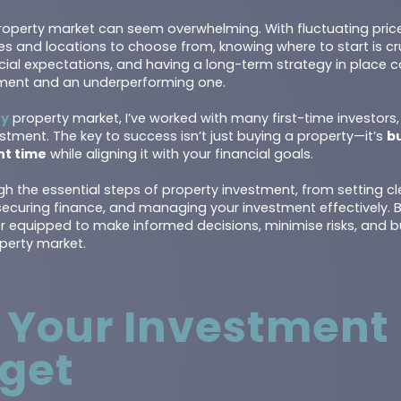
e property market can seem overwhelming. With fluctuating pri
es and locations to choose from, knowing where to start is cr
ancial expectations, and having a long-term strategy in place
ment and an underperforming one.
ey
property market, I’ve worked with many first-time investors
stment. The key to success isn’t just buying a property—it’s
bu
ght time
while aligning it with your financial goals.
ugh the essential steps of property investment, from setting cl
 securing finance, and managing your investment effectively.
er equipped to make informed decisions, minimise risks, and b
perty market.
e Your Investment
get