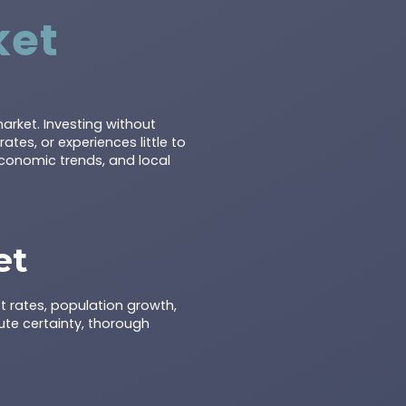
ket
arket. Investing without
es, or experiences little to
economic trends, and local
et
t rates, population growth,
te certainty, thorough