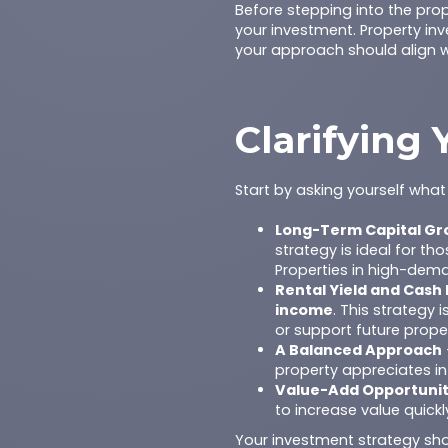
Before stepping into the prop
your investment. Property inve
your approach should align wi
Clarifying
Start by asking yourself wh
Long-Term Capital Gr
strategy is ideal for t
Properties in high-dema
Rental Yield and Cash 
income
. This strategy
or support future prope
A Balanced Approach
property appreciates in
Value-Add Opportunit
to increase value quick
Your investment strategy shou