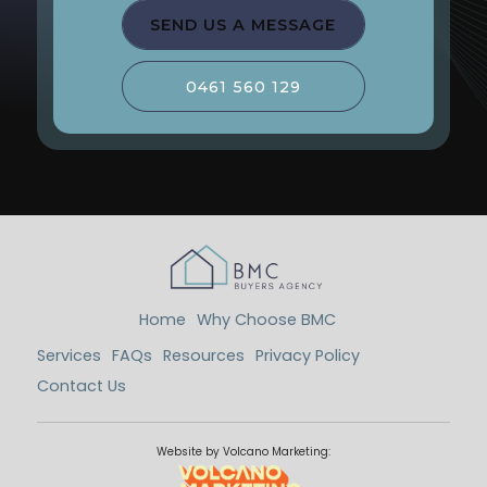
SEND US A MESSAGE
0461 560 129
Home
Why Choose BMC
Services
FAQs
Resources
Privacy Policy
Contact Us
Website by Volcano Marketing: