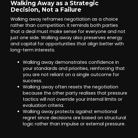
Walking Away as a Strategic
Decision, Not a Failure
Walking away reframes negotiation as a choice
rather than competition. It reminds both parties
that a deal must make sense for everyone and not
just one side. Walking away also preserves energy
and capital for opportunities that align better with
long-term interests.
Walking away demonstrates confidence in
your standards and priorities, reinforcing that
you are not reliant on a single outcome for
success.
Walking away often resets the negotiation
because the other party realises that pressure
tactics will not override your internal limits or
evaluation criteria.
Walking away protects against emotional
regret since decisions are based on structural
logic rather than impulse or external pressure.