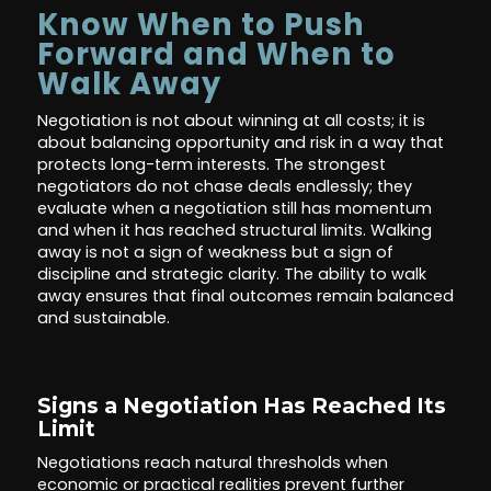
Know When to Push
Forward and When to
Walk Away
Negotiation is not about winning at all costs; it is
about balancing opportunity and risk in a way that
protects long-term interests. The strongest
negotiators do not chase deals endlessly; they
evaluate when a negotiation still has momentum
and when it has reached structural limits. Walking
away is not a sign of weakness but a sign of
discipline and strategic clarity. The ability to walk
away ensures that final outcomes remain balanced
and sustainable.
Signs a Negotiation Has Reached Its
Limit
Negotiations reach natural thresholds when
economic or practical realities prevent further