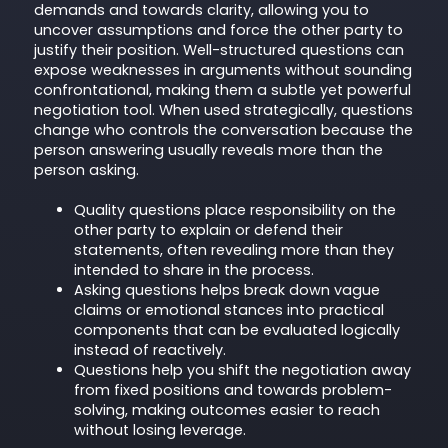
demands and towards clarity, allowing you to
uncover assumptions and force the other party to
justify their position. Well-structured questions can
expose weaknesses in arguments without sounding
confrontational, making them a subtle yet powerful
negotiation tool. When used strategically, questions
change who controls the conversation because the
person answering usually reveals more than the
person asking.
Quality questions place responsibility on the
other party to explain or defend their
statements, often revealing more than they
intended to share in the process.
Asking questions helps break down vague
claims or emotional stances into practical
components that can be evaluated logically
instead of reactively.
Questions help you shift the negotiation away
from fixed positions and towards problem-
solving, making outcomes easier to reach
without losing leverage.