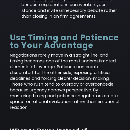
because explanations can weaken your
stance and invite unnecessary debate rather
than closing in on firm agreements.
Use Timing and Patience
to Your Advantage
Negotiations rarely move in a straight line, and
timing becomes one of the most underestimated
elements of leverage. Patience can create
discomfort for the other side, exposing artificial
deadlines and forcing clearer decision-making.
Those who rush tend to overpay or overconcede
because urgency narrows perspective. By
mastering timing and patience, negotiators create
space for rational evaluation rather than emotional
reaction.