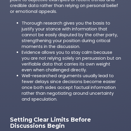
credible data rather than relying on personal belief
or emotional appeals.
Thorough research gives you the basis to
justify your stance with information that
cannot be easily disputed by the other party,
strengthening your position during critical
moments in the discussion.
Evidence allows you to stay calm because
you are not relying solely on persuasion but on
verifiable data that carries its own weight
even when challenged directly.
Well-researched arguments usually lead to
fewer delays since decisions become easier
once both sides accept factual information
rather than negotiating around uncertainty
and speculation.
Setting Clear Limits Before
Discussions Begin