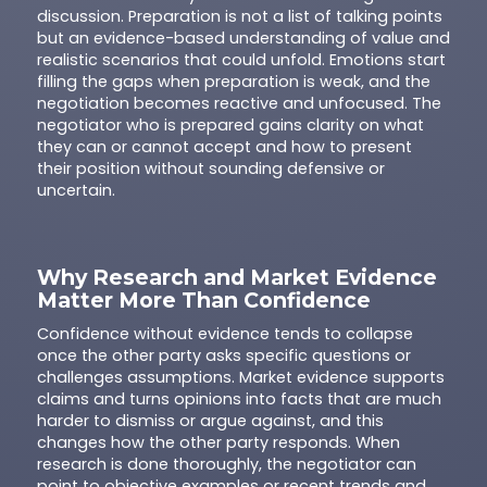
discussion. Preparation is not a list of talking points
but an evidence-based understanding of value and
realistic scenarios that could unfold. Emotions start
filling the gaps when preparation is weak, and the
negotiation becomes reactive and unfocused. The
negotiator who is prepared gains clarity on what
they can or cannot accept and how to present
their position without sounding defensive or
uncertain.
Why Research and Market Evidence
Matter More Than Confidence
Confidence without evidence tends to collapse
once the other party asks specific questions or
challenges assumptions. Market evidence supports
claims and turns opinions into facts that are much
harder to dismiss or argue against, and this
changes how the other party responds. When
research is done thoroughly, the negotiator can
point to objective examples or recent trends and