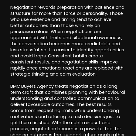
Negotiation rewards preparation with patience and
structure far more than force or personality. Those
who use evidence and timing tend to achieve
better outcomes than those who rely on
persuasion alone. When negotiations are
approached with limits and situational awareness,
the conversation becomes more predictable and
less stressful, so it is easier to identify opportunities
and avoid traps. Consistent habits create
consistent results, and negotiation skills improve
rapidly once emotional reactions are replaced with
strategic thinking and calm evaluation.
BMC Buyers Agency treats negotiation as a long-
term craft that combines planning with behavioural
understanding and controlled communication to
deliver favourable outcomes. The best results
come from respecting limits while understanding
motivations and refusing to rush decisions just to
get them finished. With the right mindset and
process, negotiation becomes a powerful tool for
shaping outcomes that support future goals rather