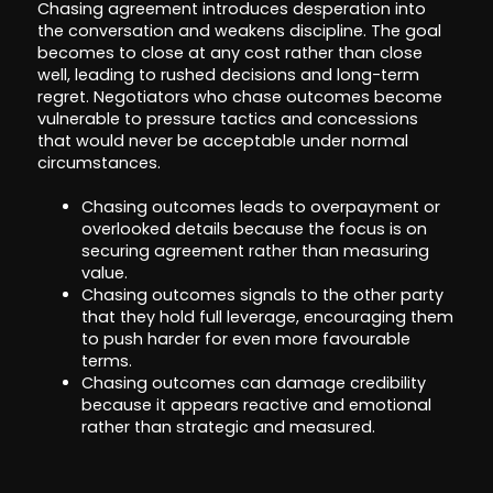
Chasing agreement introduces desperation into
the conversation and weakens discipline. The goal
becomes to close at any cost rather than close
well, leading to rushed decisions and long-term
regret. Negotiators who chase outcomes become
vulnerable to pressure tactics and concessions
that would never be acceptable under normal
circumstances.
Chasing outcomes leads to overpayment or
overlooked details because the focus is on
securing agreement rather than measuring
value.
Chasing outcomes signals to the other party
that they hold full leverage, encouraging them
to push harder for even more favourable
terms.
Chasing outcomes can damage credibility
because it appears reactive and emotional
rather than strategic and measured.