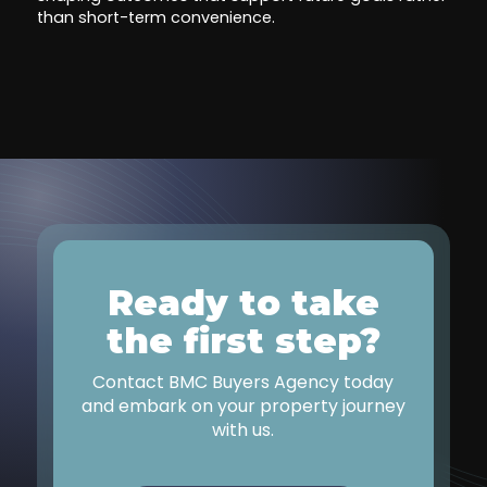
than short-term convenience.
Ready to take
the first step?
Contact BMC Buyers Agency today
and embark on your property journey
with us.