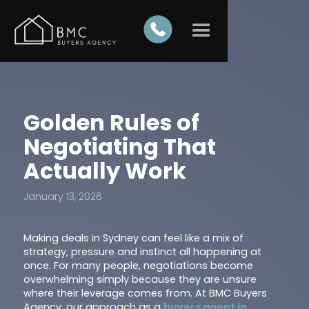
Golden Rules of
Negotiating That
Actually Work
January 13, 2026
Making deals in Sydney can feel like a mix of
strategy, pressure and instinct all happening at
once. For many people, negotiations become
overwhelming simply because they are unsure
where their leverage comes from. At BMC Buyers
Agency, our approach as a
buyers agent in