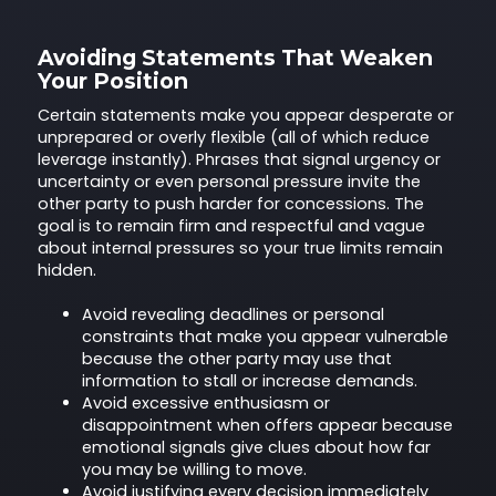
Avoiding Statements That Weaken
Your Position
Certain statements make you appear desperate or
unprepared or overly flexible (all of which reduce
leverage instantly). Phrases that signal urgency or
uncertainty or even personal pressure invite the
other party to push harder for concessions. The
goal is to remain firm and respectful and vague
about internal pressures so your true limits remain
hidden.
Avoid revealing deadlines or personal
constraints that make you appear vulnerable
because the other party may use that
information to stall or increase demands.
Avoid excessive enthusiasm or
disappointment when offers appear because
emotional signals give clues about how far
you may be willing to move.
Avoid justifying every decision immediately