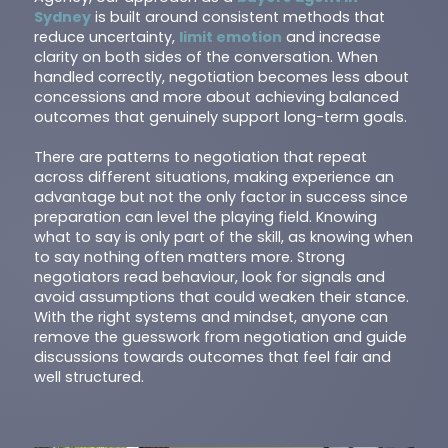
Sydney
is built around consistent methods that
reduce uncertainty,
limit emotion
and increase
clarity on both sides of the conversation. When
handled correctly, negotiation becomes less about
concessions and more about achieving balanced
outcomes that genuinely support long-term goals.
There are patterns to negotiation that repeat
across different situations, making experience an
advantage but not the only factor in success since
preparation can level the playing field. Knowing
what to say is only part of the skill, as knowing when
to say nothing often matters more. Strong
negotiators read behaviour, look for signals and
avoid assumptions that could weaken their stance.
With the right systems and mindset, anyone can
remove the guesswork from negotiation and guide
discussions towards outcomes that feel fair and
well structured.