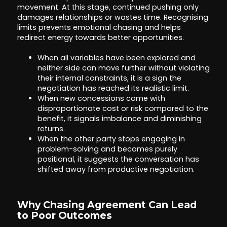
movement. At this stage, continued pushing only
damages relationships or wastes time. Recognising
limits prevents emotional chasing and helps
redirect energy towards better opportunities.
When all variables have been explored and
neither side can move further without violating
their internal constraints, it is a sign the
negotiation has reached its realistic limit.
When new concessions come with
disproportionate cost or risk compared to the
benefit, it signals imbalance and diminishing
returns.
When the other party stops engaging in
problem-solving and becomes purely
positional, it suggests the conversation has
shifted away from productive negotiation.
Why Chasing Agreement Can Lead
to Poor Outcomes