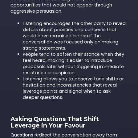
opportunities that would not appear through
aggressive persuasion.
Listening encourages the other party to reveal
details about priorities and concerns that
would have remained hidden if the
conversation was focused only on making
strong statements.
People tend to soften their stance when they
feel heard, making it easier to introduce
proposals later without triggering immediate
resistance or suspicion.
Listening allows you to observe tone shifts or
hesitation and inconsistencies that reveal
leverage points and signal when to ask
deeper questions.
Asking Questions That Shift
Leverage in Your Favour
Questions redirect the conversation away from