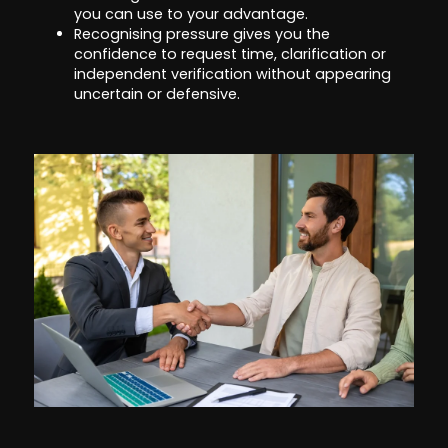
you can use to your advantage.
Recognising pressure gives you the
confidence to request time, clarification or
independent verification without appearing
uncertain or defensive.