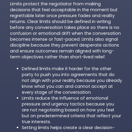
Limits protect the negotiator from making
decisions that feel acceptable in the moment but
regrettable later once pressure fades and reality
returns. Clear limits should be defined in writing
before any conversation takes place so there is no
confusion or emotional drift when the conversation
becomes intense or fast-paced. Limits also signal
discipline because they prevent desperate actions
and ensure outcomes remain aligned with long-
term objectives rather than short-lived relief.
Defined limits make it harder for the other
party to push you into agreements that do
not align with your reality because you already
know what you can and cannot accept at
every stage of the conversation.
Limits reduce the influence of emotional
pressure and urgency tactics because you
are not negotiating based on how you feel
but on predetermined criteria that reflect your
true interests.
Setting limits helps create a clear decision-