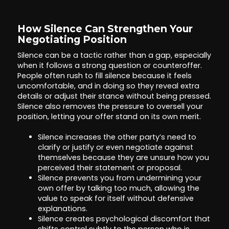
How Silence Can Strengthen Your
Negotiating Position
Silence can be a tactic rather than a gap, especially
when it follows a strong question or counteroffer.
People often rush to fill silence because it feels
uncomfortable, and in doing so they reveal extra
details or adjust their stance without being pressed.
Silence also removes the pressure to oversell your
position, letting your offer stand on its own merit.
Silence increases the other party’s need to
clarify or justify or even negotiate against
themselves because they are unsure how you
perceived their statement or proposal.
Silence prevents you from undermining your
own offer by talking too much, allowing the
value to speak for itself without defensive
explanations.
Silence creates psychological discomfort that