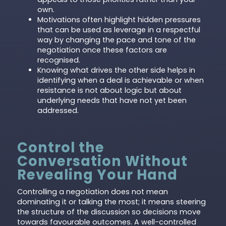
own.
Motivations often highlight hidden pressures
that can be used as leverage in a respectful
way by changing the pace and tone of the
negotiation once these factors are
recognised.
Knowing what drives the other side helps in
identifying when a deal is achievable or when
resistance is not about logic but about
underlying needs that have not yet been
addressed.
Control the
Conversation Without
Revealing Your Hand
Controlling a negotiation does not mean
dominating it or talking the most; it means steering
the structure of the discussion so decisions move
towards favourable outcomes. A well-controlled