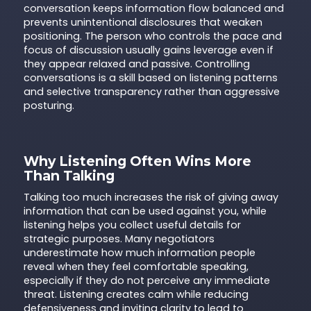
conversation keeps information flow balanced and
prevents unintentional disclosures that weaken
positioning. The person who controls the pace and
focus of discussion usually gains leverage even if
they appear relaxed and passive. Controlling
conversations is a skill based on listening patterns
and selective transparency rather than aggressive
posturing.
Why Listening Often Wins More
Than Talking
Talking too much increases the risk of giving away
information that can be used against you, while
listening helps you collect useful details for
strategic purposes. Many negotiators
underestimate how much information people
reveal when they feel comfortable speaking,
especially if they do not perceive any immediate
threat. Listening creates calm while reducing
defensiveness and inviting clarity to lead to