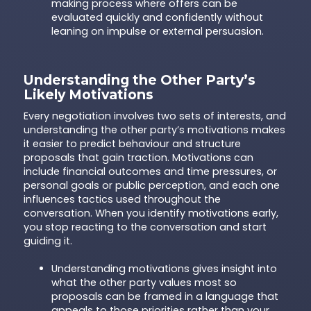
making process where offers can be
evaluated quickly and confidently without
leaning on impulse or external persuasion.
Understanding the Other Party’s
Likely Motivations
Every negotiation involves two sets of interests, and
understanding the other party’s motivations makes
it easier to predict behaviour and structure
proposals that gain traction. Motivations can
include financial outcomes and time pressures, or
personal goals or public perception, and each one
influences tactics used throughout the
conversation. When you identify motivations early,
you stop reacting to the conversation and start
guiding it.
Understanding motivations gives insight into
what the other party values most so
proposals can be framed in a language that
appeals to those priorities rather than your