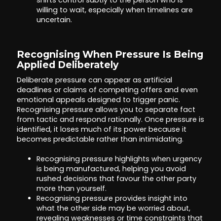
shifts control subtly to the person who is
willing to wait, especially when timelines are
uncertain.
Recognising When Pressure Is Being
Applied Deliberately
Deliberate pressure can appear as artificial
deadlines or claims of competing offers and even
emotional appeals designed to trigger panic.
Recognising pressure allows you to separate fact
from tactic and respond rationally. Once pressure is
identified, it loses much of its power because it
becomes predictable rather than intimidating.
Recognising pressure highlights when urgency
is being manufactured, helping you avoid
rushed decisions that favour the other party
more than yourself.
Recognising pressure provides insight into
what the other side may be worried about,
revealing weaknesses or time constraints that