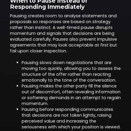
When to Pause Instead of
Responding Immediately
Pausing creates room to analyse statements and
proposals so responses are based on strategy
rather than instinct. A well-timed pause disrupts
momentum and signals that decisions are being
evaluated carefully. Pauses also prevent impulsive
agreements that may look acceptable at first but
fail upon closer inspection.
Pausing slows down negotiations that are
moving too quickly, allowing you to assess the
structure of the offer rather than reacting
emotionally to the tone of the conversation.
Pausing makes the other party fill the silence
out of discomfort, often revealing information
or softening demands in an attempt to regain
momentum.
Pausing before responding communicates
that decisions are not taken lightly, raising
perceived value and increasing the
seriousness with which your position is viewed.