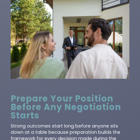
Prepare Your Position
Before Any Negotiation
Starts
Strong outcomes start long before anyone sits
down at a table because preparation builds the
framework for every decision made during the