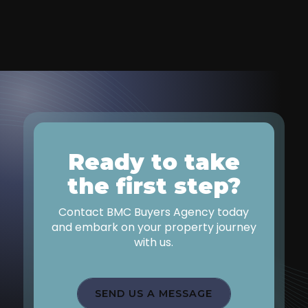
Ready to take
the first step?
Contact BMC Buyers Agency today
and embark on your property journey
with us.
SEND US A MESSAGE