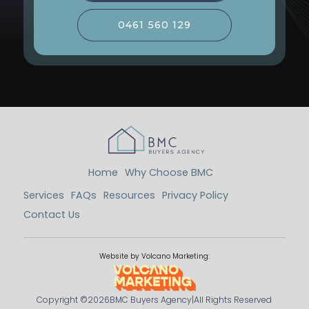
0461 560 129
Home
Why Choose BMC
Services
FAQs
Resources
Privacy Policy
Contact Us
Website by Volcano Marketing:
Copyright ©
2026
BMC Buyers Agency
|
All Rights Reserved