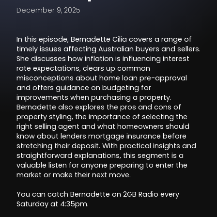
December 9, 2025
In this episode, Bernadette Cilia covers a range of
timely issues affecting Australian buyers and sellers.
She discusses how inflation is influencing interest
rate expectations, clears up common
misconceptions about home loan pre-approval
and offers guidance on budgeting for
improvements when purchasing a property.
Bernadette also explores the pros and cons of
property styling, the importance of selecting the
right selling agent and what homeowners should
know about lenders mortgage insurance before
stretching their deposit. With practical insights and
straightforward explanations, this segment is a
valuable listen for anyone preparing to enter the
market or make their next move.
You can catch Bernadette on 2GB Radio every
Saturday at 4:35pm.