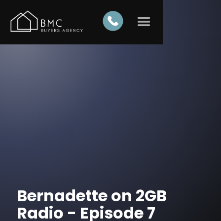
Bernadette on 2GB
Radio - Episode 7