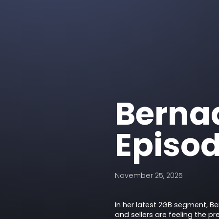
Bernad
Episod
November 25, 2025
In her latest 2GB segment, B
and sellers are feeling the pr