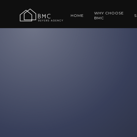
WHY CHOOSE
HOME
S
BMC