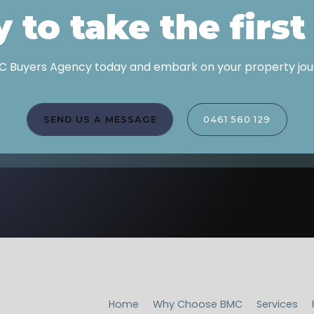
 to take the first
 Buyers Agency today and embark on your property jour
SEND US A MESSAGE
0461 560 129
Home
Why Choose BMC
Services