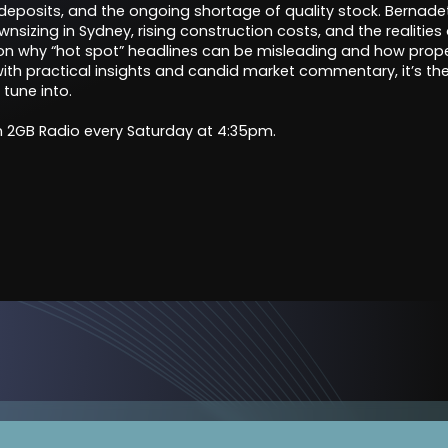
 deposits, and the ongoing shortage of quality stock. Bernadet
izing in Sydney, rising construction costs, and the realities of
 on why “hot spot” headlines can be misleading and how prop
 with practical insights and candid market commentary, it’s t
 tune into.
 2GB Radio every Saturday at 4:35pm.