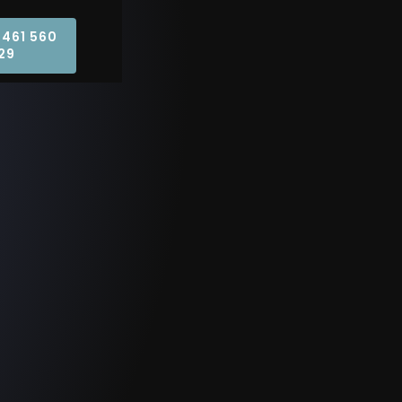
0461 560
29