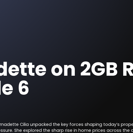
ette on 2GB R
e 6
ernadette Cilia unpacked the key forces shaping today’s pro
essure. She explored the sharp rise in home prices across the c