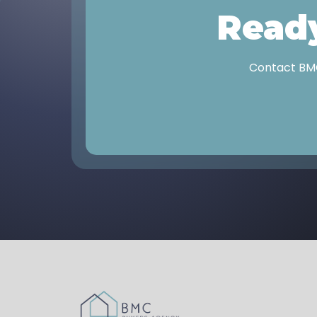
Ready
Contact BMC