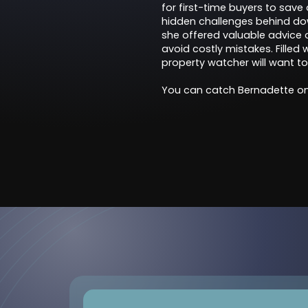
for first-time buyers to save
hidden challenges behind downs
she offered valuable advice
avoid costly mistakes. Filled
property watcher will want to
You can catch Bernadette on