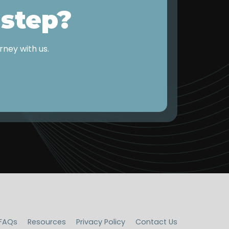
 step?
ney with us.
FAQs
Resources
Privacy Policy
Contact Us