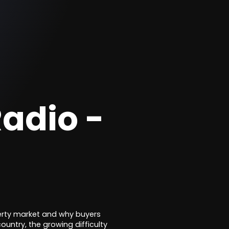
adio -
perty market and why buyers
ountry, the growing difficulty