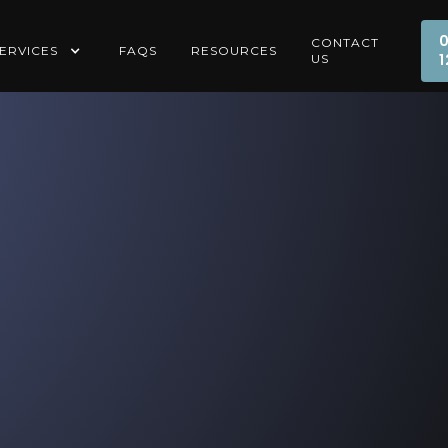
CONTACT
ERVICES
FAQS
RESOURCES
1
US