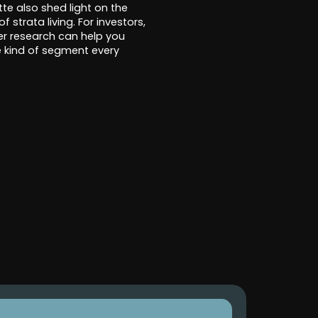
te also shed light on the
 strata living. For investors,
er research can help you
he kind of segment every