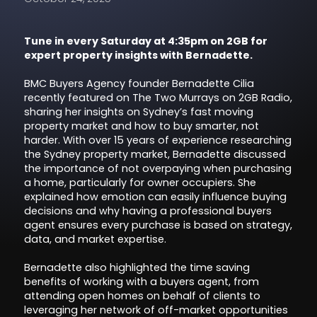
Tune in every Saturday at 4:35pm on 2GB for
expert property insights with Bernadette.
BMC Buyers Agency founder Bernadette Cilia
recently featured on The Two Murrays on 2GB Radio,
sharing her insights on Sydney’s fast moving
property market and how to buy smarter, not
harder. With over 15 years of experience researching
the Sydney property market, Bernadette discussed
the importance of not overpaying when purchasing
a home, particularly for owner occupiers. She
explained how emotion can easily influence buying
decisions and why having a professional buyers
agent ensures every purchase is based on strategy,
data, and market expertise.
Bernadette also highlighted the time saving
benefits of working with a buyers agent, from
attending open homes on behalf of clients to
leveraging her network of off-market opportunities