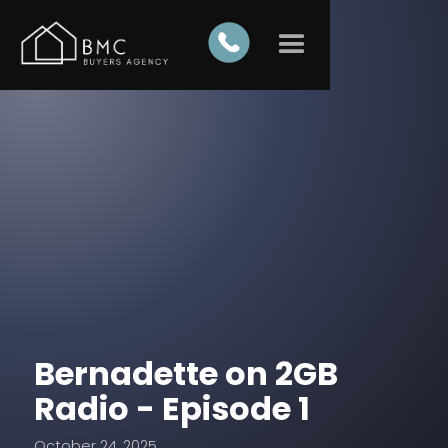
Bernadette on 2GB
Radio - Episode 1
October 24, 2025