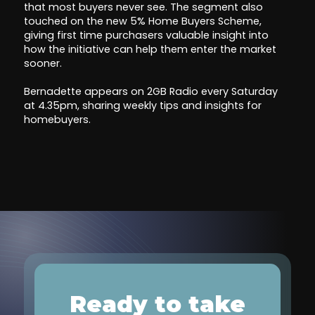
that most buyers never see. The segment also
touched on the new 5% Home Buyers Scheme,
giving first time purchasers valuable insight into
how the initiative can help them enter the market
sooner.
Bernadette appears on 2GB Radio every Saturday
at 4.35pm, sharing weekly tips and insights for
homebuyers.
Ready to take