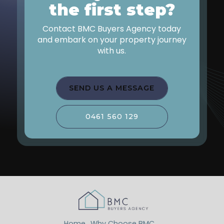
the first step?
Contact BMC Buyers Agency today
and embark on your property journey
with us.
SEND US A MESSAGE
0461 560 129
Home
Why Choose BMC