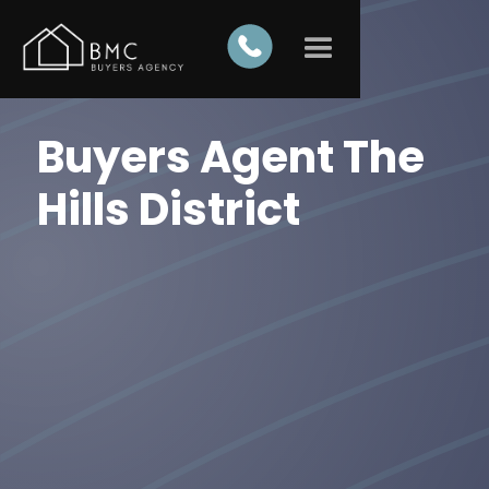
Buyers Agent The
Hills District