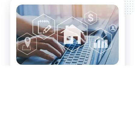
Investor's Path to Wealth:
Identifying and securing value-add properties
that have significant inherent value. These are
properties that property developers and
experienced investors recognise and leverage
for financial gain.
Targeting investments in The Hills District, its
surrounding areas, and large regional centres
where growth potential is high.