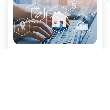
Investor's Path to Wealth:
Identifying and securing value-add properties
that have significant inherent value. These are
properties that property developers and
experienced investors recognise and leverage
for financial gain.
Targeting investments in Loftus, its
surrounding areas, and large regional centres
where growth potential is high.