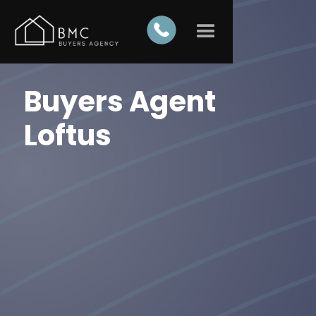
Buyers Agent
Loftus