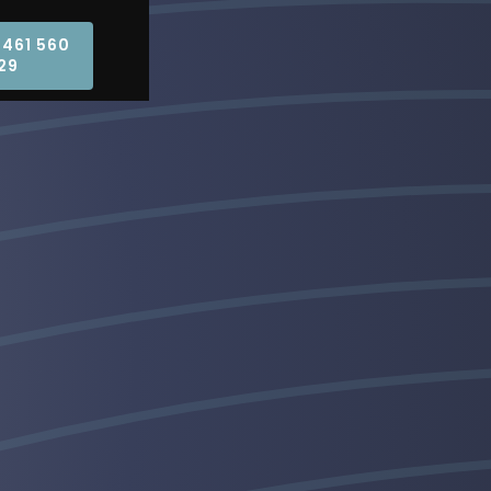
0461 560
29