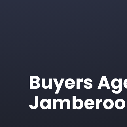
Buyers Ag
Jamberoo