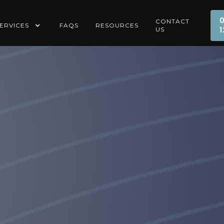
CONTACT
ERVICES
FAQS
RESOURCES
1
US