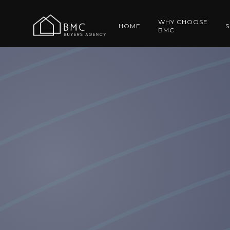
WHY CHOOSE
HOME
S
BMC