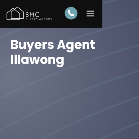
Buyers Agent
Illawong