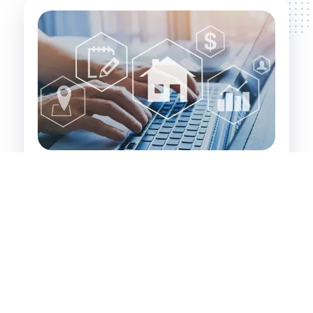
Investor's Path to Wealth:
Identifying and securing value-add properties
that have significant inherent value. These are
properties that property developers and
experienced investors recognise and leverage
for financial gain.
Targeting investments in Illawong, its
surrounding areas, and large regional centres
where growth potential is high.