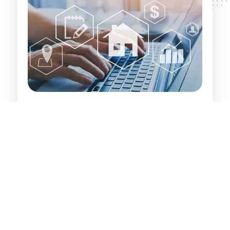
Investor's Path to Wealth:
Identifying and securing value-add properties
that have significant inherent value. These are
properties that property developers and
experienced investors recognise and leverage
for financial gain.
Targeting investments in Engadine, its
surrounding areas, and large regional centres
where growth potential is high.