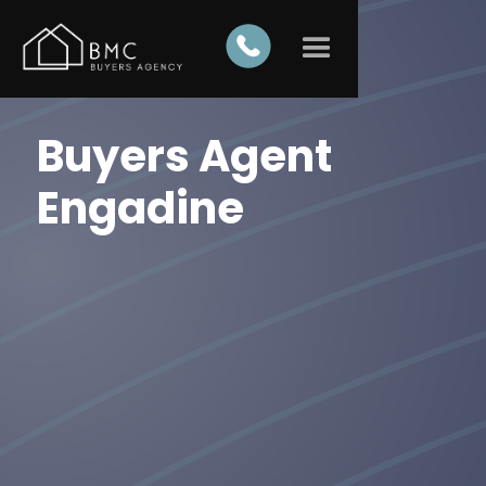
Buyers Agent
Engadine