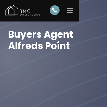
Buyers Agent
Alfreds Point