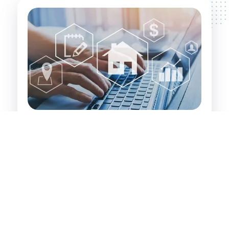
Investor's Path to Wealth:
Identifying and securing value-add properties
that have significant inherent value. These are
properties that property developers and
experienced investors recognise and leverage
for financial gain.
Targeting investments in Alfreds Point, its
surrounding areas, and large regional centres
where growth potential is high.